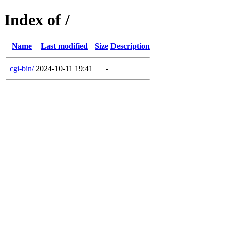
Index of /
Name
Last modified
Size
Description
cgi-bin/
2024-10-11 19:41
-