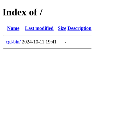
Index of /
Name
Last modified
Size
Description
cgi-bin/
2024-10-11 19:41
-